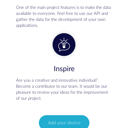
One of the main project features is to make the data
available to everyone. Feel free to use our API and
gather the data for the development of your own
applications.
Inspire
Are you a creative and innovative individual?
Become a contributor to our team. It would be our
pleasure to review your ideas for the improvement
of our project.
Add your device