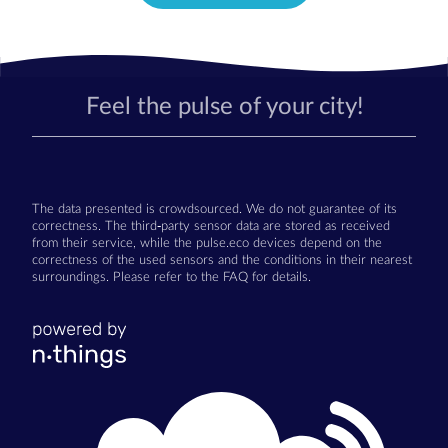
Feel the pulse of your city!
The data presented is crowdsourced. We do not guarantee of its
correctness. The third-party sensor data are stored as received
from their service, while the pulse.eco devices depend on the
correctness of the used sensors and the conditions in their nearest
surroundings. Please refer to the FAQ for details.