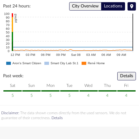
Past 24 hours:
City Overview
Locations
100
μg/m3
90
80
70
60
50
40
30
20
10
0
12 PM
03 PM
06 PM
09 PM
Sat 08
03 AM
06 AM
09 AM
Aron's Smart Citizen
Smart City Lab St.1
René Home
Past week:
Details
Sat
Sun
Mon
Tue
Wed
Thu
Fri
5
5
5
5
4
4
4
Disclaimer:
The data shown comes directly from the used sensors. We do not
guarantee of their correctness.
Details