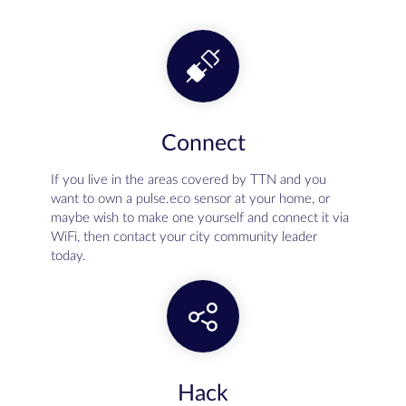
Connect
If you live in the areas covered by TTN and you
want to own a pulse.eco sensor at your home, or
maybe wish to make one yourself and connect it via
WiFi, then contact your city community leader
today.
Hack