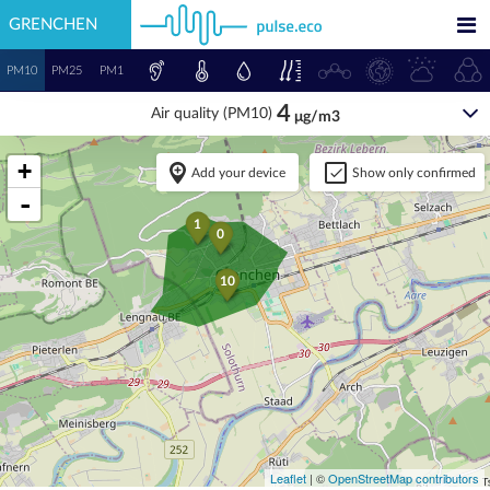
GRENCHEN
PM10
PM25
PM1
4
Air quality (PM10)
μg/m3
+
Add your device
Show only confirmed
-
1
0
10
Leaflet
| ©
OpenStreetMap contributors