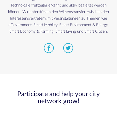
Technologie frühzeitig erkannt und aktiv begleitet werden
können. Wir unterstützen den Wissenstransfer zwischen den
Interessensvertretern, mit Veranstaltungen zu Themen wie
eGovernment, Smart Mobility, Smart Environment & Energy,
Smart Economy & Farming, Smart Living und Smart Citizen.
Participate and help your city
network grow!