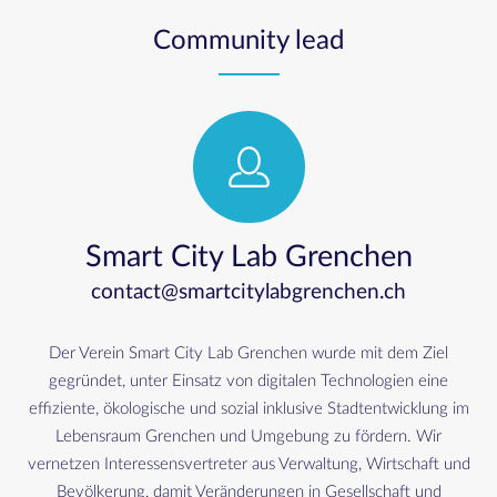
Community lead
Smart City Lab Grenchen
contact@smartcitylabgrenchen.ch
Der Verein Smart City Lab Grenchen wurde mit dem Ziel
gegründet, unter Einsatz von digitalen Technologien eine
effiziente, ökologische und sozial inklusive Stadtentwicklung im
Lebensraum Grenchen und Umgebung zu fördern. Wir
vernetzen Interessensvertreter aus Verwaltung, Wirtschaft und
Bevölkerung, damit Veränderungen in Gesellschaft und