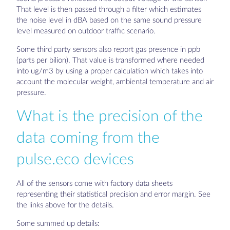
That level is then passed through a filter which estimates
the noise level in dBA based on the same sound pressure
level measured on outdoor traffic scenario.
Some third party sensors also report gas presence in ppb
(parts per bilion). That value is transformed where needed
into ug/m3 by using a proper calculation which takes into
account the molecular weight, ambiental temperature and air
pressure.
What is the precision of the
data coming from the
pulse.eco devices
All of the sensors come with factory data sheets
representing their statistical precision and error margin. See
the links above for the details.
Some summed up details: