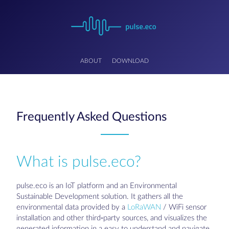
ABOUT
DOWNLOAD
Frequently Asked Questions
What is pulse.eco?
pulse.eco is an IoT platform and an Environmental
Sustainable Development solution. It gathers all the
environmental data provided by a
LoRaWAN
/ WiFi sensor
installation and other third-party sources, and visualizes the
generated information in a easy to understand and navigate