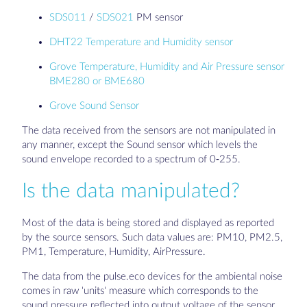
SDS011
/
SDS021
PM sensor
DHT22 Temperature and Humidity sensor
Grove Temperature, Humidity and Air Pressure sensor
BME280 or BME680
Grove Sound Sensor
The data received from the sensors are not manipulated in
any manner, except the Sound sensor which levels the
sound envelope recorded to a spectrum of 0-255.
Is the data manipulated?
Most of the data is being stored and displayed as reported
by the source sensors. Such data values are: PM10, PM2.5,
PM1, Temperature, Humidity, AirPressure.
The data from the pulse.eco devices for the ambiental noise
comes in raw 'units' measure which corresponds to the
sound pressure reflected into output voltage of the sensor.