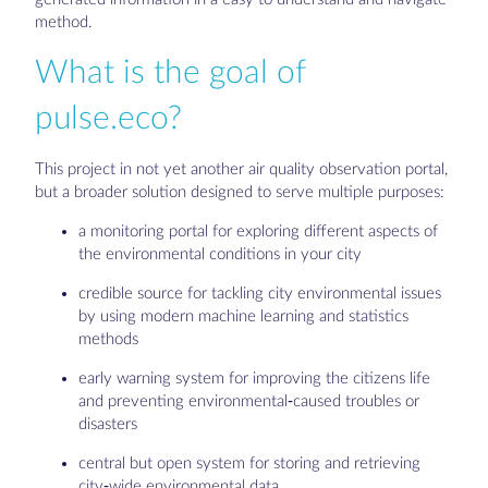
method.
What is the goal of
pulse.eco?
This project in not yet another air quality observation portal,
but a broader solution designed to serve multiple purposes:
a monitoring portal for exploring different aspects of
the environmental conditions in your city
credible source for tackling city environmental issues
by using modern machine learning and statistics
methods
early warning system for improving the citizens life
and preventing environmental-caused troubles or
disasters
central but open system for storing and retrieving
city-wide environmental data