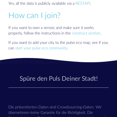
Yes, all the data is publicly available via a
RESTAPI
.
How can I join?
If you want to own a sensor, and make sure it works
properly, follow the instructions in the
construct section
.
If you want to add your city to the pulse.eco map, see if you
can
start your pulse.eco community
.
Spüre den Puls Deiner Stadt!
Die präsentierten Daten sind Crowdsourcing-Daten. Wir
übernehmen keine Garantie für die Richtigkeit. Die