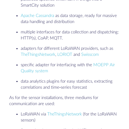
SmartCity solution
Apache Cassandra
as data storage, ready for massive
data handling and distribution
multiple interfaces for data collection and dispatching:
HTTP(s), CoAP, MQTT.
adapters for different LoRaWAN providers, such as
TheThingsNetwork
,
LORIOT
and
Swisscom
specific adapter for interfacing with the
MOEPP Air
Quality system
data analytics plugins for easy statistics, extracting
correlations and time-series forecast
As for the sensor installations, three mediums for
communication are used:
LoRaWAN via
TheThingsNetwork
(for the LoRaWAN
sensors)