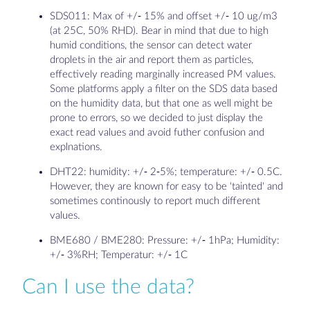
SDS011: Max of +/- 15% and offset +/- 10 ug/m3
(at 25C, 50% RHD). Bear in mind that due to high
humid conditions, the sensor can detect water
droplets in the air and report them as particles,
effectively reading marginally increased PM values.
Some platforms apply a filter on the SDS data based
on the humidity data, but that one as well might be
prone to errors, so we decided to just display the
exact read values and avoid futher confusion and
explnations.
DHT22: humidity: +/- 2-5%; temperature: +/- 0.5C.
However, they are known for easy to be 'tainted' and
sometimes continously to report much different
values.
BME680 / BME280: Pressure: +/- 1hPa; Humidity:
+/- 3%RH; Temperatur: +/- 1C
Can I use the data?