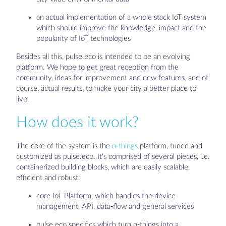
an actual implementation of a whole stack IoT system
which should improve the knowledge, impact and the
popularity of IoT technologies
Besides all this, pulse.eco is intended to be an evolving
platform. We hope to get great reception from the
community, ideas for improvement and new features, and of
course, actual results, to make your city a better place to
live.
How does it work?
The core of the system is the
n-things
platform, tuned and
customized as pulse.eco. It's comprised of several pieces, i.e.
containerized building blocks, which are easily scalable,
efficient and robust:
core IoT Platform, which handles the device
management, API, data-flow and general services
pulse.eco specifics which turn n-things into a