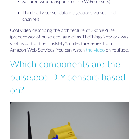
Secured web transport (for the WiFi sensors)
Third party sensor data integrations via secured
channels
Cool video describing the architecture of SkopjePulse
(predecessor of pulse.eco) as well as TheThingsNetwork was
shot as part of the ThisIsMyArchitecture series from
Amazon Web Services. You can watch
the video
on YouTube.
Which components are the
pulse.eco DIY sensors based
on?