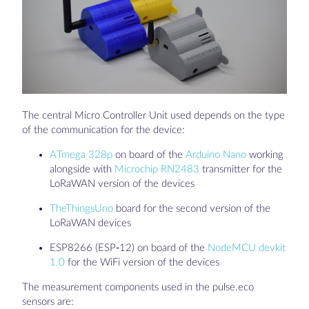
The central Micro Controller Unit used depends on the type
of the communication for the device:
ATmega 328p
on board of the
Arduino Nano
working
alongside with
Microchip RN2483
transmitter for the
LoRaWAN version of the devices
TheThingsUno
board for the second version of the
LoRaWAN devices
ESP8266 (ESP-12) on board of the
NodeMCU devkit
1.0
for the WiFi version of the devices
The measurement components used in the pulse.eco
sensors are: