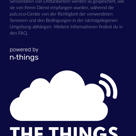
Sensordaten von Drittanbietern werden so gespeichert, wie
sie von ihrem Dienst empfangen wurden, während die
puls.eco-Geräte von der Richtigkeit der verwendeten
Sensoren und den Bedingungen in der nächstgelegenen
Umgebung abhängen. Weitere Informationen findest du in
den FAQ.